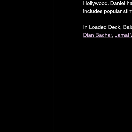
Hollywood. Daniel h
includes popular stin
In Loaded Deck, Bald
Dian Bachar
, 
Jamal 