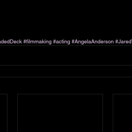
adedDeck
#filmmaking
#acting
#AngelaAnderson
#Jared