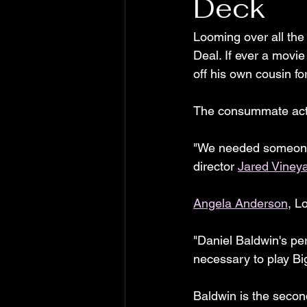
Deck
Looming over all the
Deal. If ever a movi
off his own cousin fo
The consummate act
"We needed someone w
director 
Jared Viney
Angela Anderson
, L
"Daniel Baldwin's per
necessary to play Bi
Baldwin is the secon