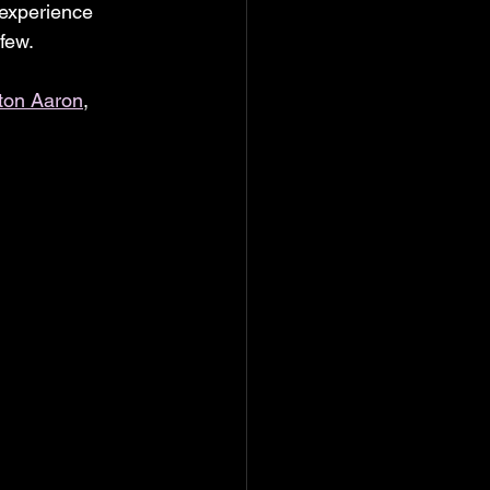
experience 
 few.
ton Aaron
, 