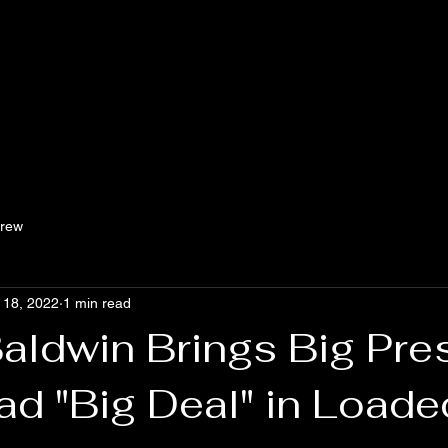
Crew
 18, 2022
1 min read
Baldwin Brings Big Pr
ad "Big Deal" in Loade