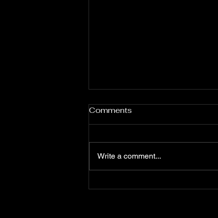
Comments
Write a comment...
Loaded Deck Has a
Loaded Cast