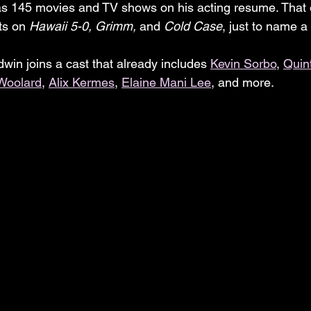
as 145 movies and TV shows on his acting resume. That 
ts on 
Hawaii 5-0, Grimm, 
and 
Cold Case
, just to name a
win joins a cast that already includes 
Kevin Sorbo
, 
Quin
Woolard
, 
Alix Kermes
, 
Elaine Mani Lee
, and more.