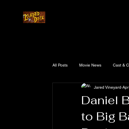
Home
Cast & Crew
Story
Updates
All Posts
Movie News
Cast & 
Jared Vineyard
Apr
Daniel 
to Big B