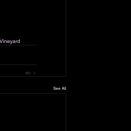
Vineyard
See All