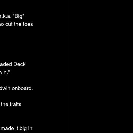
k.a. "Big" 
o cut the toes 
Loaded Deck 
win."
ldwin onboard.
the traits 
made it big in 