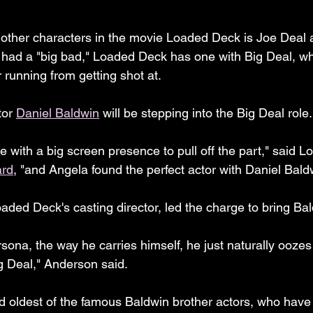
 other characters in the movie Loaded Deck is Joe Deal a.
e had a "big bad," Loaded Deck has one with Big Deal, wh
r running from getting shot at.
or 
Daniel Baldwin
 will be stepping into the Big Deal role.
ith a big screen presence to pull off the part," said 
ard
, "and Angela found the perfect actor with Daniel Bald
oaded Deck's casting director, led the charge to bring Ba
sona, the way he carries himself, he just naturally oozes 
g Deal," Anderson said.
d oldest of the famous Baldwin brother actors, who have 