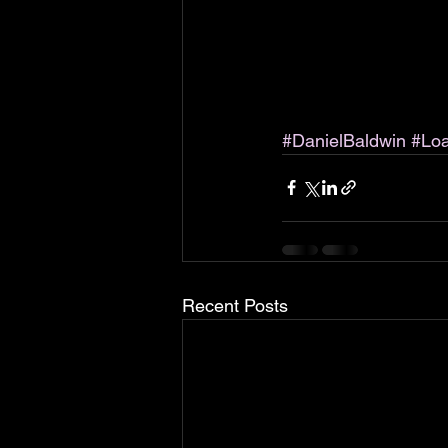
#DanielBaldwin
#Lo
Recent Posts