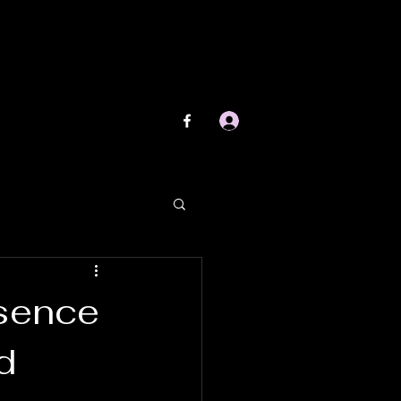
Log In
esence
d