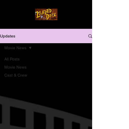
Updates
Movie News
All Posts
Movie News
Cast & Crew