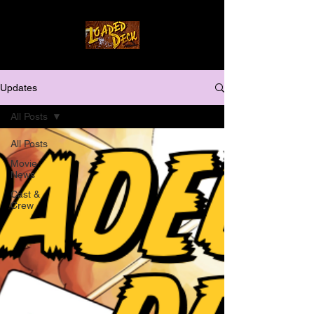
Updates
All Posts
All Posts
Movie
News
Cast &
Crew