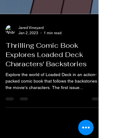
Jared Vineyard
Jan 2, 2023
1 min read
Thrilling Comic Book
Explores Loaded Deck
Characters' Backstories
Explore the world of Loaded Deck in an action-
packed comic book that follows the backstories of
the movie's characters. The first issue...