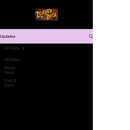
Updates
All Posts
All Posts
Movie
News
Cast &
Crew