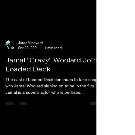
Jared Vineyard
Oct 28, 2021
1 min read
Jamal "Gravy" Woolard Joins
Loaded Deck
The cast of Loaded Deck continues to take shape
with Jamal Woolard signing on to be in the film.
Jamal is a superb actor who is perhaps...