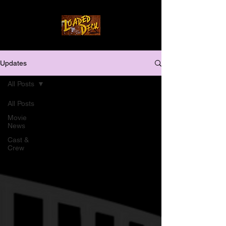
Updates
All Posts
All Posts
Movie
News
Cast &
Crew