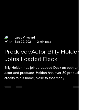
Jared Vineyard
Sep 29, 2021
2 min read
Producer/Actor Billy Holden
Joins Loaded Deck
Billy Holden has joined Loaded Deck as both an
actor and producer. Holden has over 30 producing
credits to his name, close to that many...