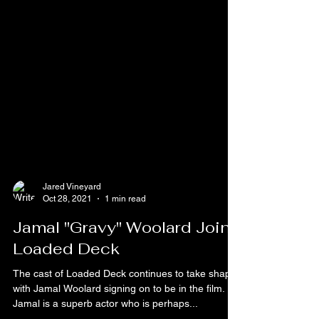
Jared Vineyard
Oct 28, 2021
1 min read
Jamal "Gravy" Woolard Joins
Loaded Deck
The cast of Loaded Deck continues to take shape