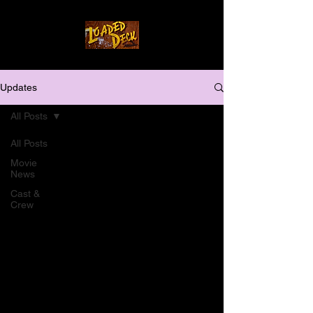
Updates
All Posts
All Posts
Movie
News
Cast &
Crew