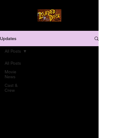
Updates
All Posts
All Posts
Movie
News
Cast &
Crew