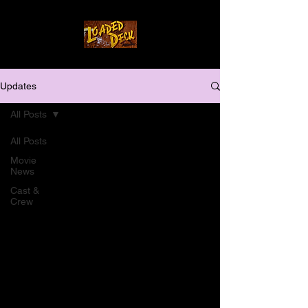
Updates
All Posts
All Posts
Movie
News
Cast &
Crew