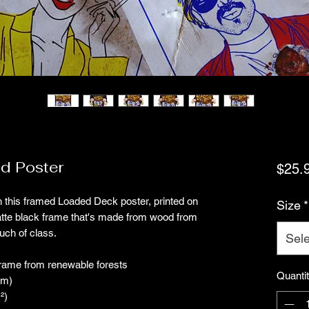
d Poster
$25.
 this framed Loaded Deck poster, printed on 
Size
*
atte black frame that's made from wood from 
uch of class.
Sele
frame from renewable forests
Quanti
mm)
²)