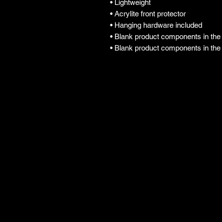
• Lightweight
• Acrylite front protector
• Hanging hardware included
• Blank product components in th
• Blank product components in th