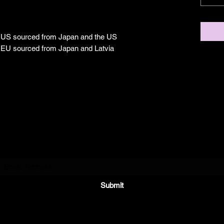
e US sourced from Japan and the US
e EU sourced from Japan and Latvia
Subscribe Form
Submit