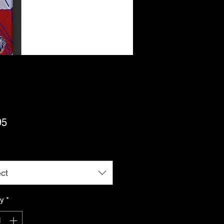
Price
95
ct
ty
*