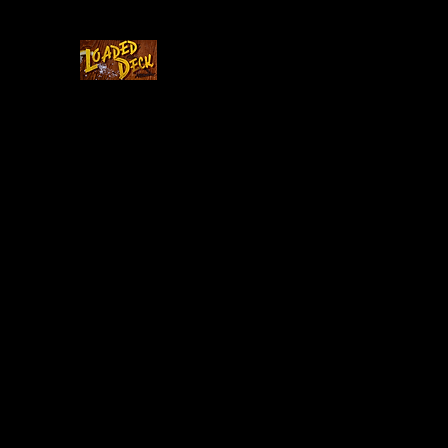
Home
Cast & Crew
Story
Updates