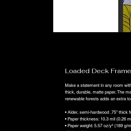
Loaded Deck Frame
Make a statement in any room with
thick, durable, matte paper. The m
renewable forests adds an extra to
• Alder, semi-hardwood .75″ thick 
• Paper thickness: 10.3 mil (0.26 
• Paper weight: 5.57 oz/y² (189 g/m